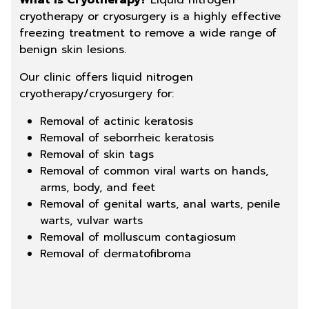
What is Cryotherapy?
Liquid nitrogen
cryotherapy or cryosurgery is a highly effective
freezing treatment to remove a wide range of
benign skin lesions.
Our clinic offers liquid nitrogen
cryotherapy/cryosurgery for:
Removal of actinic keratosis
Removal of seborrheic keratosis
Removal of skin tags
Removal of common viral warts on hands,
arms, body, and feet
Removal of genital warts, anal warts, penile
warts, vulvar warts
Removal of molluscum contagiosum
Removal of dermatofibroma