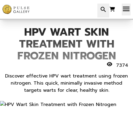
menu
search
HPV WART SKIN
TREATMENT WITH
FROZEN NITROGEN
7374
Discover effective HPV wart treatment using frozen
nitrogen. This quick, minimally invasive method
targets warts for clear, healthy skin.