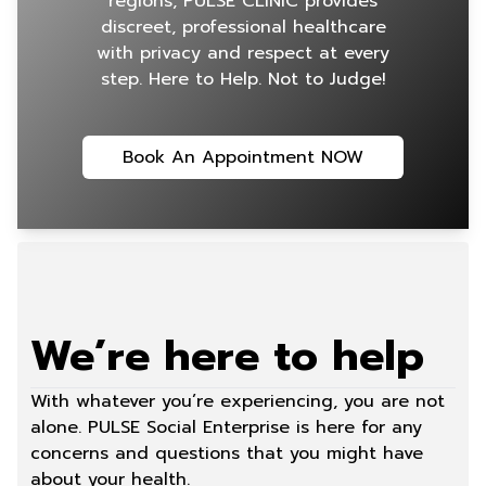
regions, PULSE CLINIC provides
discreet, professional healthcare
with privacy and respect at every
step. Here to Help. Not to Judge!
Book An Appointment NOW
We’re here to help
With whatever you’re experiencing, you are not
alone. PULSE Social Enterprise is here for any
concerns and questions that you might have
about your health.