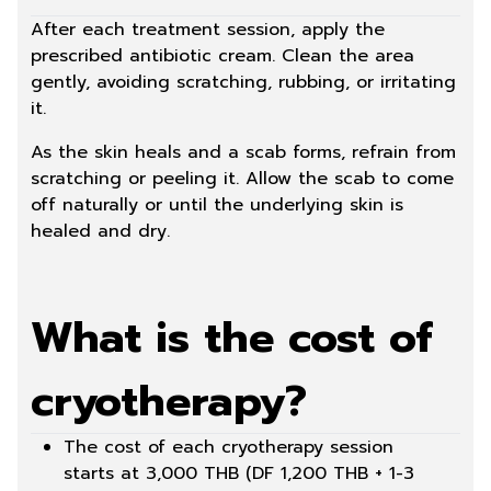
After each treatment session, apply the
prescribed antibiotic cream. Clean the area
gently, avoiding scratching, rubbing, or irritating
it.
As the skin heals and a scab forms, refrain from
scratching or peeling it. Allow the scab to come
off naturally or until the underlying skin is
healed and dry.
What is the cost of
cryotherapy?
The cost of each cryotherapy session
starts at 3,000 THB (DF 1,200 THB + 1-3