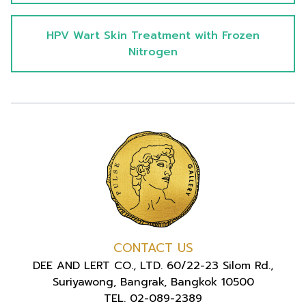
HPV Wart Skin Treatment with Frozen
Nitrogen
CONTACT US
DEE AND LERT CO., LTD. 60/22-23 Silom Rd.,
Suriyawong, Bangrak, Bangkok 10500
TEL. 02-089-2389