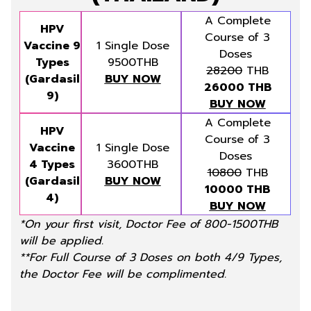
A Complete
HPV
Course of 3
Vaccine 9
1 Single Dose
Doses
Types
9500THB
28200
THB
(Gardasil
BUY NOW
26000 THB
9)
BUY NOW
A Complete
HPV
Course of 3
Vaccine
1 Single Dose
Doses
4 Types
3600THB
10800
THB
(Gardasil
BUY NOW
10000 THB
4)
BUY NOW
*On your first visit, Doctor Fee of 800-1500THB
will be applied.
**For Full Course of 3 Doses on both 4/9 Types,
the Doctor Fee will be complimented.