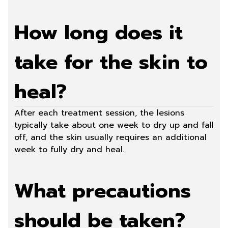
How long does it
take for the skin to
heal?
After each treatment session, the lesions
typically take about one week to dry up and fall
off, and the skin usually requires an additional
week to fully dry and heal.
What precautions
should be taken?