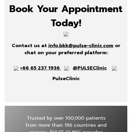
Book Your Appointment
Today!
Contact us at
info.bkk@pulse-clinic.com
or
chat on your preferred platform:
+66 65 237 1936
@PULSEClinic
PulseClinic
Trusted by over 100,000 patients
from more than 196 countries and