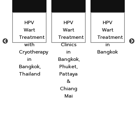
HPV
HPV
HPV
s
Wart
Wart
Wart
Treatment
Treatment
Treatment
with
Clinics
in
ted
Cryotherapy
in
Bangkok
in
Bangkok,
Bangkok,
Phuket,
Thailand
Pattaya
&
Chiang
Mai