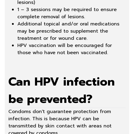
lesions)
1 – 3 sessions may be required to ensure
complete removal of lesions.
Additional topical and/or oral medications
may be prescribed to supplement the
treatment or for wound care.
HPV vaccination will be encouraged for
those who have not been vaccinated.
Can HPV infection
be prevented?
Condoms don't guarantee protection from
infection. This is because HPV can be
transmitted by skin contact with areas not
covered by condoms.