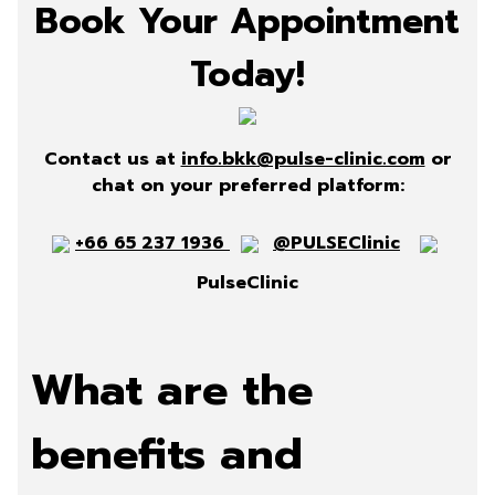
Book Your Appointment
Today!
Contact us at
info.bkk@pulse-clinic.com
or
chat on your preferred platform:
+66 65 237 1936
@PULSEClinic
PulseClinic
What are the
benefits and