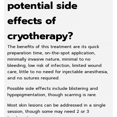
potential side
effects of
cryotherapy?
The benefits of this treatment are its quick
preparation time, on-the-spot application,
minimally invasive nature, minimal to no
bleeding, low risk of infection, limited wound
care, little to no need for injectable anesthesia,
and no sutures required.
Possible side effects include blistering and
hypopigmentation, though scarring is rare.
Most skin lesions can be addressed in a single
session, though some may need 2 or 3