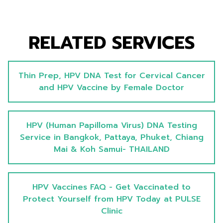
RELATED SERVICES
Thin Prep, HPV DNA Test for Cervical Cancer
and HPV Vaccine by Female Doctor
HPV (Human Papilloma Virus) DNA Testing
Service in Bangkok, Pattaya, Phuket, Chiang
Mai & Koh Samui- THAILAND
HPV Vaccines FAQ - Get Vaccinated to
Protect Yourself from HPV Today at PULSE
Clinic