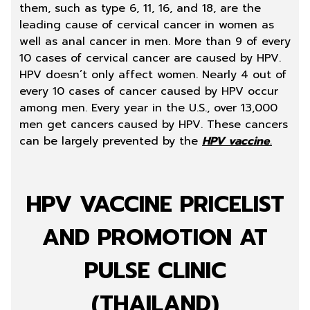
them, such as type 6, 11, 16, and 18, are the
leading cause of cervical cancer in women as
well as anal cancer in men. More than 9 of every
10 cases of cervical cancer are caused by HPV.
HPV doesn’t only affect women. Nearly 4 out of
every 10 cases of cancer caused by HPV occur
among men. Every year in the U.S., over 13,000
men get cancers caused by HPV. These cancers
can be largely prevented by the
HPV vaccine
.
HPV VACCINE PRICELIST
AND PROMOTION AT
PULSE CLINIC
(THAILAND)