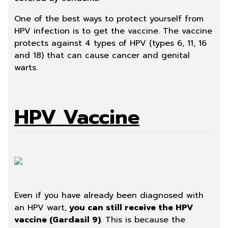
One of the best ways to protect yourself from
HPV infection is to get the vaccine
. The vaccine
protects against 4 types of HPV (types 6, 11, 16
and 18) that can cause cancer and genital
warts.
HPV Vaccine
Even if you have already been diagnosed with
an HPV wart,
you can still receive the HPV
vaccine (Gardasil 9)
. This is because the