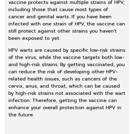
vaccine protects against multiple strains of HPV,
including those that cause most types of
cancer and genital warts. If you have been
infected with one strain of HPV, the vaccine can
still protect against other strains you haven't
been exposed to yet.
HPV warts are caused by specific low-risk strains
of the virus, while the vaccine targets both low-
and high-risk strains. By getting vaccinated, you
can reduce the risk of developing other HPV-
related health issues, such as cancers of the
cervix, anus, and throat, which can be caused
by high-risk strains not associated with the wart
infection. Therefore, getting the vaccine can
enhance your overall protection against HPV in
the future.