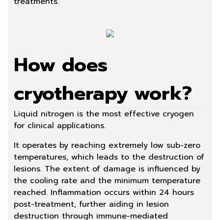
treatments.
How does
cryotherapy work?
Liquid nitrogen is the most effective cryogen
for clinical applications.
It operates by reaching extremely low sub-zero
temperatures, which leads to the destruction of
lesions. The extent of damage is influenced by
the cooling rate and the minimum temperature
reached. Inflammation occurs within 24 hours
post-treatment, further aiding in lesion
destruction through immune-mediated