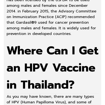
has been licensed by the USFDA to be used
among males and females since December
2014. in February 2015, the Advisory Committee
on Immunization Practice (ACIP) recommended
that Gardasil®9 used for cancer prevention
among males and females. It is widely used for
prevention in developed countries.
Where Can I Get
an HPV Vaccine
in Thailand?
As you may have known, there are many types
of HPV (Human Papilloma Virus), and some of