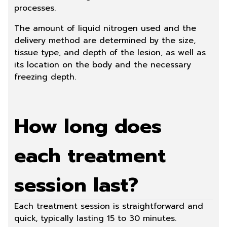
processes.
The amount of liquid nitrogen used and the
delivery method are determined by the size,
tissue type, and depth of the lesion, as well as
its location on the body and the necessary
freezing depth.
How long does
each treatment
session last?
Each treatment session is straightforward and
quick, typically lasting 15 to 30 minutes.