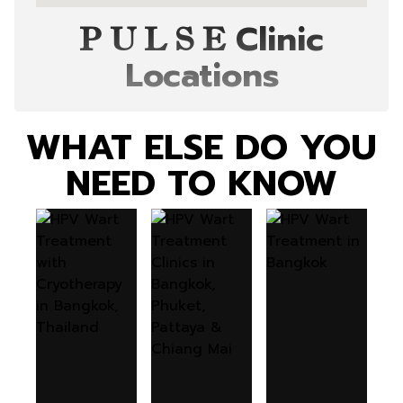
Clinic
P U L S E
Locations
WHAT ELSE DO YOU
NEED TO KNOW