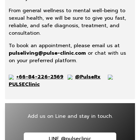
From general wellness to mental well-being to
sexual health, we will be sure to give you fast,
reliable, and safe diagnosis, treatment, and
consultation.
To book an appointment, please email us at
pulseliving@pulse-clinic.com
or chat with us
on your preferred platform.
+66-84-226-2569
@PulseRx
PULSEClinic
Add us on Line and stay in touch.
LINE @pulseclinic