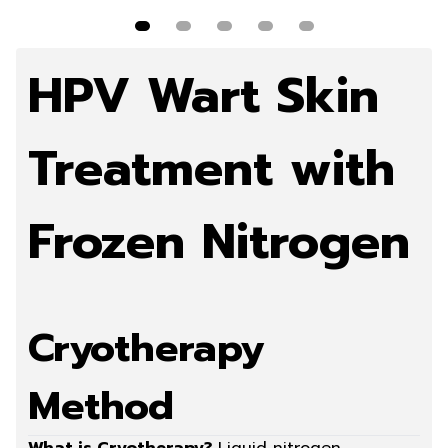
more
Read more
Read more
Read more
Rea
HPV Wart Skin
Treatment with
Frozen Nitrogen
Cryotherapy
Method