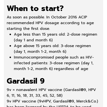
When to start?
As soon as possible. In October 2016 ACIP
recommended HPV dosage according to age
starting the first dose.
Age less than 15 years old: 2-dose regimen
(day 1 and month 6)
Age above 15 years old: 3-dose regimen
(day 1, month 1-2, month 6)
Immunocompromised people such as HIV-
infected patients: 3-dose regimen (day 1,
month 1-2, month 6) regardless of age
Gardasil 9
9v = nonavalent HPV vaccine (
Gardasil®9
, HPV
6, 11, 16, 18, 31, 33, 45, 52, 58)
9v HPV vaccine (9vHPV, Gardasil®9, Merck&Co.)