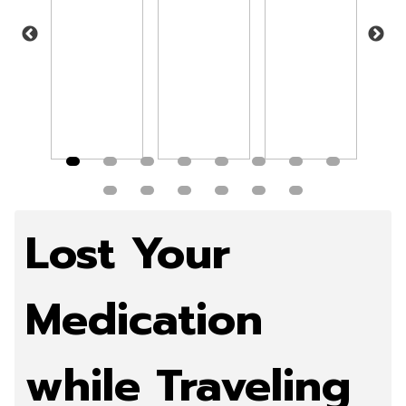
more
Read more
Read more
Read more
Rea
Lost Your
Medication
while Traveling