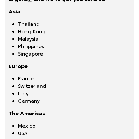
Asia
Thailand
Hong Kong
Malaysia
Philippines
Singapore
Europe
France
Switzerland
Italy
Germany
The Americas
Mexico
USA