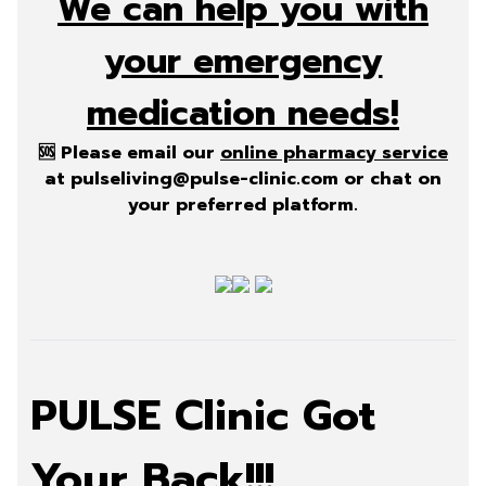
We can help you with
your emergency
medication needs!
🆘 Please email our
online pharmacy service
at
pulseliving@pulse-clinic.com
or chat on
your preferred platform.
PULSE Clinic Got
Your Back!!!