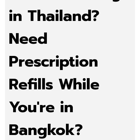
in Thailand?
Need
Prescription
Refills While
You're in
Bangkok?