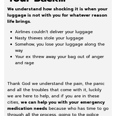
We understand how shocking it is when your
luggage is not with you for whatever reason
life brings.
Airlines couldn't deliver your luggage
Nasty thieves stole your luggage
Somehow, you lose your luggage along the
way
Your ex threw away your bag out of anger
and rage
Thank God we understand the pain, the panic
and all the troubles that come with it, luckily
we are here to help, and if you are in these
cities,
we can help you with your emergency
medication needs
because who has time to go
through all the process, going to the police