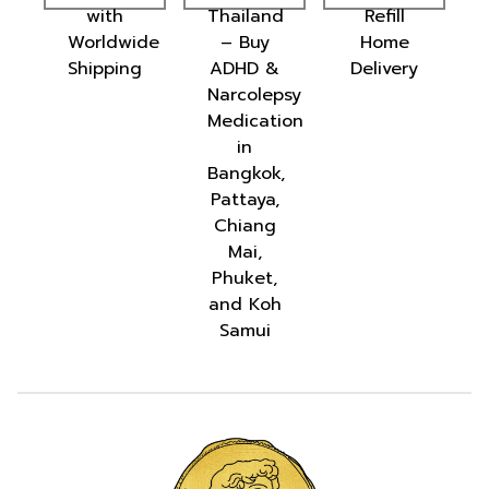
with
Thailand
Refill
ion:
Worldwide
– Buy
Home
te
Shipping
ADHD &
Delivery
ion
Narcolepsy
Medication
in
Bangkok,
Pattaya,
d
Chiang
Mai,
Phuket,
and Koh
Samui