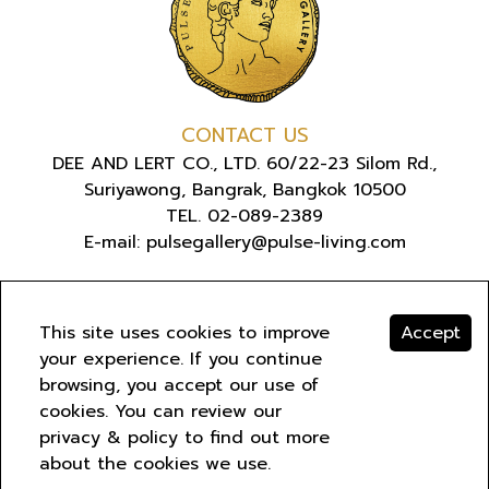
CONTACT US
DEE AND LERT CO., LTD. 60/22-23 Silom Rd.,
Suriyawong, Bangrak, Bangkok 10500
TEL. 02-089-2389
E-mail: pulsegallery@pulse-living.com
ABOUT US
This site uses cookies to improve
Accept
your experience. If you continue
browsing, you accept our use of
COPYRIGHT © 2022 PULSE GALLERY. ALL RIGHTS
cookies. You can review our
RESERVED
PRIVACY
.
privacy & policy to find out more
about the cookies we use.