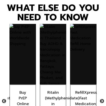
WHAT ELSE DO YOU
NEED TO KNOW
n
Buy
Ritalin
RefillXpress
ement
PrEP
(Methylphenidate)
Fast
Online
in
Medication