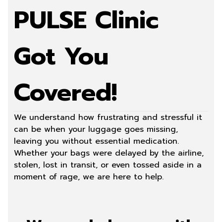
PULSE Clinic
Got You
Covered!
We understand how frustrating and stressful it
can be when your luggage goes missing,
leaving you without essential medication.
Whether your bags were delayed by the airline,
stolen, lost in transit, or even tossed aside in a
moment of rage, we are here to help.