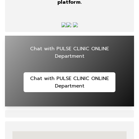
platform.
Chat with PULSE CLINIC ONLINE
Department
Chat with PULSE CLINIC ONLINE
Department