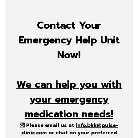
Contact Your
Emergency Help Unit
Now!
We can help you with
your emergency
medication needs!
🆘 Please email us at
info.bkk@pulse-
clinic.com
or chat on your preferred