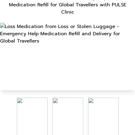
Medication Refill for Global Travellers with PULSE
Clinic