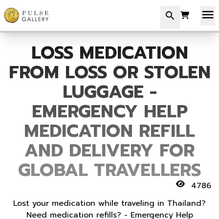
menu
search
LOSS MEDICATION
FROM LOSS OR STOLEN
LUGGAGE -
EMERGENCY HELP
MEDICATION REFILL
AND DELIVERY FOR
GLOBAL TRAVELLERS
4786
Lost your medication while traveling in Thailand?
Need medication refills? - Emergency Help