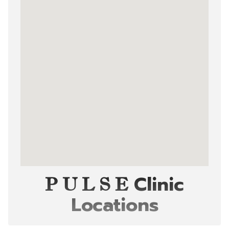
Clinic
P U L S E
Locations