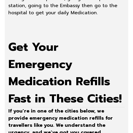
station, going to the Embassy then go to the
hospital to get your daily Medication.
Get Your
Emergency
Medication Refills
Fast in These Cities!
If you’re in one of the cities below, we
provide emergency medication refills for
travellers like you. We understand the
urgency, and we’ve got you covered.