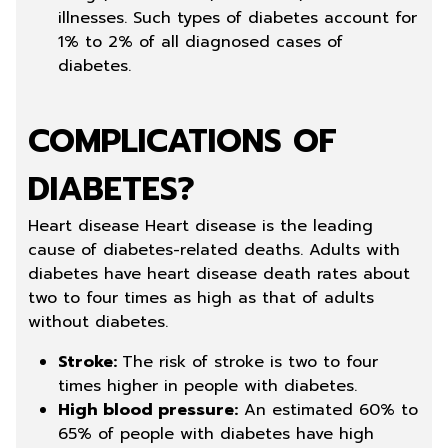
illnesses. Such types of diabetes account for
1% to 2% of all diagnosed cases of
diabetes.
COMPLICATIONS OF
DIABETES?
Heart disease Heart disease is the leading
cause of diabetes-related deaths. Adults with
diabetes have heart disease death rates about
two to four times as high as that of adults
without diabetes.
Stroke:
The risk of stroke is two to four
times higher in people with diabetes.
High blood pressure:
An estimated 60% to
65% of people with diabetes have high