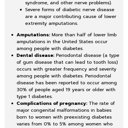
syndrome, and other nerve problems).
Severe forms of diabetic nerve disease
are a major contributing cause of lower
extremity amputations.
Amputations:
More than half of lower limb
amputations in the United States occur
among people with diabetes.
Dental disease:
Periodontal disease (a type
of gum disease that can lead to tooth loss)
occurs with greater frequency and severity
among people with diabetes. Periodontal
disease has been reported to occur among
30% of people aged 19 years or older with
type 1 diabetes.
Complications of pregnancy:
The rate of
major congenital malformations in babies
born to women with preexisting diabetes
varies from 0% to 5% among women who