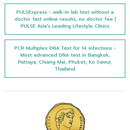
PULSExpress - walk-in lab test without a
doctor fast online results, no doctor fee |
PULSE Asia's Leading Lifestyle Clinics
PCR Multiplex DNA Test for 14 infections -
Most advanced DNA test in Bangkok,
Pattaya, Chiang Mai, Phuket, Ko Samui,
Thailand