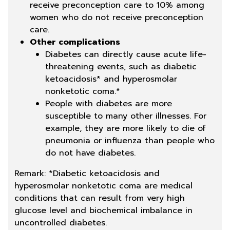
receive preconception care to 10% among
women who do not receive preconception
care.
Other complications
Diabetes can directly cause acute life-
threatening events, such as diabetic
ketoacidosis* and hyperosmolar
nonketotic coma.*
People with diabetes are more
susceptible to many other illnesses. For
example, they are more likely to die of
pneumonia or influenza than people who
do not have diabetes.
Remark: *Diabetic ketoacidosis and
hyperosmolar nonketotic coma are medical
conditions that can result from very high
glucose level and biochemical imbalance in
uncontrolled diabetes.