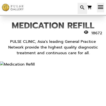
menu
search
MEDICATION REFILL
18672
PULSE CLINIC, Asia's leading General Practice
Network provide the highest quality diagnostic
treatment and continuous care for all.