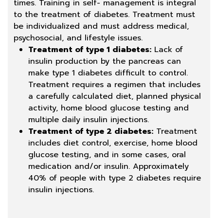
times. Training in self- management is integral
to the treatment of diabetes. Treatment must
be individualized and must address medical,
psychosocial, and lifestyle issues.
Treatment of type 1 diabetes:
Lack of
insulin production by the pancreas can
make type 1 diabetes difficult to control.
Treatment requires a regimen that includes
a carefully calculated diet, planned physical
activity, home blood glucose testing and
multiple daily insulin injections.
Treatment of type 2 diabetes:
Treatment
includes diet control, exercise, home blood
glucose testing, and in some cases, oral
medication and/or insulin. Approximately
40% of people with type 2 diabetes require
insulin injections.