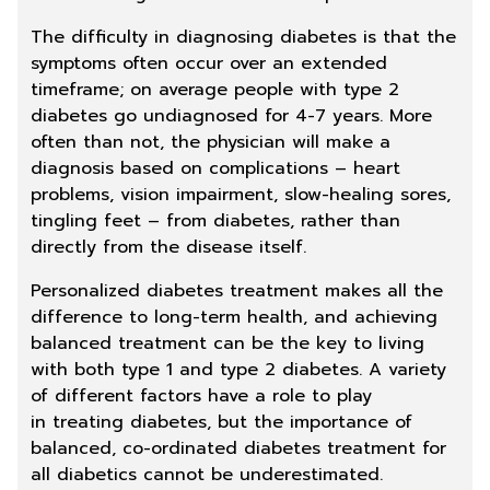
The difficulty in diagnosing diabetes is that the
symptoms often occur over an extended
timeframe; on average people with type 2
diabetes go undiagnosed for 4-7 years. More
often than not, the physician will make a
diagnosis based on complications – heart
problems, vision impairment, slow-healing sores,
tingling
feet
– from diabetes, rather than
directly from the disease itself.
Personalized diabetes treatment makes all the
difference to long-term health, and achieving
balanced
treatment
can be the key to living
with both type 1 and type 2 diabetes. A variety
of different factors have a role to play
in
treating diabetes
, but the importance of
balanced, co-ordinated
diabetes treatment
for
all diabetics cannot be underestimated.