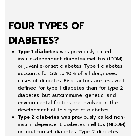
FOUR TYPES OF
DIABETES?
Type 1 diabetes
was previously called
insulin-dependent diabetes mellitus (IDDM)
or juvenile-onset diabetes. Type 1 diabetes
accounts for 5% to 10% of all diagnosed
cases of diabetes. Risk factors are less well
defined for type 1 diabetes than for type 2
diabetes, but autoimmune, genetic, and
environmental factors are involved in the
development of this type of diabetes.
Type 2 diabetes
was previously called non-
insulin dependent diabetes mellitus (NIDDM)
or adult-onset diabetes. Type 2 diabetes