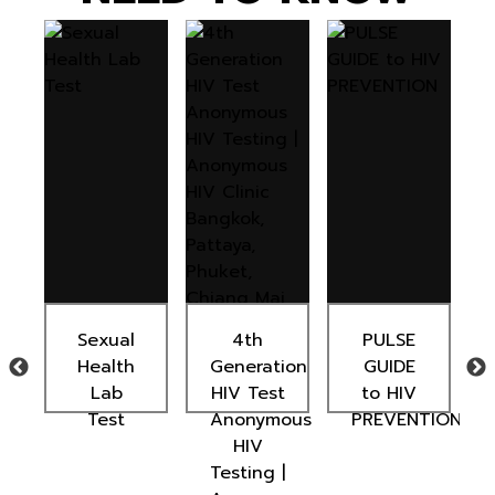
Sexual
4th
PULSE
Health
Generation
GUIDE
Lab
HIV Test
to HIV
t
Test
Anonymous
PREVENTION
HIV
Testing |