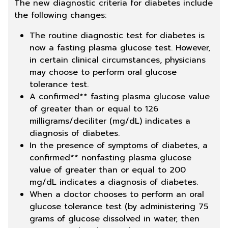
The new diagnostic criteria for diabetes include
the following changes:
The routine diagnostic test for diabetes is
now a fasting plasma glucose test. However,
in certain clinical circumstances, physicians
may choose to perform oral glucose
tolerance test.
A confirmed** fasting plasma glucose value
of greater than or equal to 126
milligrams/deciliter (mg/dL) indicates a
diagnosis of diabetes.
In the presence of symptoms of diabetes, a
confirmed** nonfasting plasma glucose
value of greater than or equal to 200
mg/dL indicates a diagnosis of diabetes.
When a doctor chooses to perform an oral
glucose tolerance test (by administering 75
grams of glucose dissolved in water, then