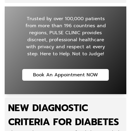
Trusted by over 100,000 patients
from more than 196 countries and
regions, PULSE CLINIC provides
discreet, professional healthcare
with privacy and respect at every
step. Here to Help. Not to Judge!
Book An Appointment NOW
NEW DIAGNOSTIC
CRITERIA FOR DIABETES