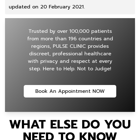
updated on 20 February 2021.
Trusted by over 100,000 patients
from more than 196 countries and
regions, PULSE CLINIC provides
discreet, professional healthcare
with privacy and respect at every
step. Here to Help. Not to Judge!
Book An Appointment NOW
WHAT ELSE DO YOU
NEED TO KNOW