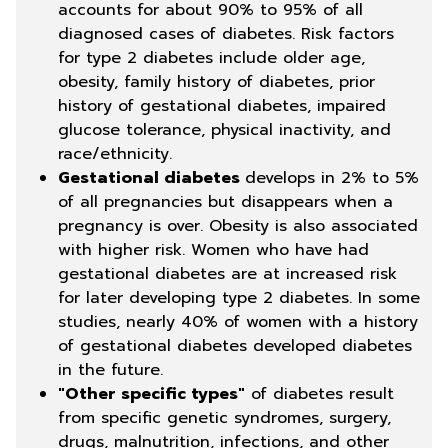
accounts for about 90% to 95% of all
diagnosed cases of diabetes. Risk factors
for type 2 diabetes include older age,
obesity, family history of diabetes, prior
history of gestational diabetes, impaired
glucose tolerance, physical inactivity, and
race/ethnicity.
Gestational diabetes
develops in 2% to 5%
of all pregnancies but disappears when a
pregnancy is over. Obesity is also associated
with higher risk. Women who have had
gestational diabetes are at increased risk
for later developing type 2 diabetes. In some
studies, nearly 40% of women with a history
of gestational diabetes developed diabetes
in the future.
"Other specific types"
of diabetes result
from specific genetic syndromes, surgery,
drugs, malnutrition, infections, and other