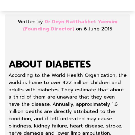
Written by
Dr.Deyn Natthakhet Yaemim
(Founding Director)
on 6 June 2015
ABOUT DIABETES
According to the World Health Organization, the
world is home to over 422 million children and
adults with diabetes. They estimate that about
a third of them are unaware that they even
have the disease. Annually, approximately 1.6
million deaths are directly attributed to the
condition, and if left untreated may cause
blindness, kidney failure, heart disease, stroke,
nerve damage and lower limb amputation.