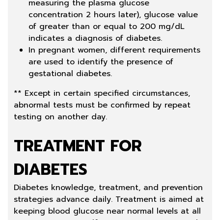
measuring the plasma glucose
concentration 2 hours later), glucose value
of greater than or equal to 200 mg/dL
indicates a diagnosis of diabetes.
In pregnant women, different requirements
are used to identify the presence of
gestational diabetes.
** Except in certain specified circumstances,
abnormal tests must be confirmed by repeat
testing on another day.
TREATMENT FOR
DIABETES
Diabetes knowledge, treatment, and prevention
strategies advance daily. Treatment is aimed at
keeping blood glucose near normal levels at all