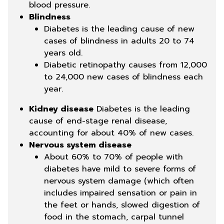
blood pressure.
Blindness
Diabetes is the leading cause of new
cases of blindness in adults 20 to 74
years old.
Diabetic retinopathy causes from 12,000
to 24,000 new cases of blindness each
year.
Kidney disease
Diabetes is the leading
cause of end-stage renal disease,
accounting for about 40% of new cases.
Nervous system disease
About 60% to 70% of people with
diabetes have mild to severe forms of
nervous system damage (which often
includes impaired sensation or pain in
the feet or hands, slowed digestion of
food in the stomach, carpal tunnel