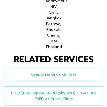
Anonymous
HIV
Clinic
Bangkok,
Pattaya,
Phuket,
Chiang
Mai
Thailand
RELATED SERVICES
Sexual Health Lab Test
PrEP (Pre-Exposure Prophylaxis) – Get HIV
PrEP at Pulse Clinic