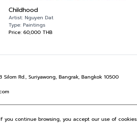
Childhood
Artist:
Nguyen Dat
Type:
Paintings
Price:
60,000
THB
 Silom Rd., Suriyawong, Bangrak, Bangkok 10500
.com
IGHT © 2022 PULSE GALLERY. ALL RIGHTS RESERVED
P
If you continue browsing, you accept our use of cookies