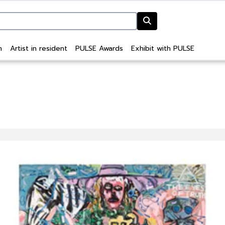
n
Artist in resident
PULSE Awards
Exhibit with PULSE