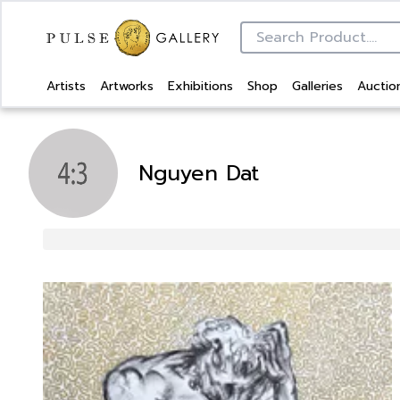
Artists
Artworks
Exhibitions
Shop
Galleries
Auctio
Nguyen Dat