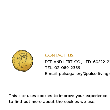
CONTACT US
DEE AND LERT CO., LTD. 60/22-23
TEL. 02-089-2389
E-mail: pulsegallery@pulse-living
COPYR
This site uses cookies to improve your experience. 
to find out more about the cookies we use.