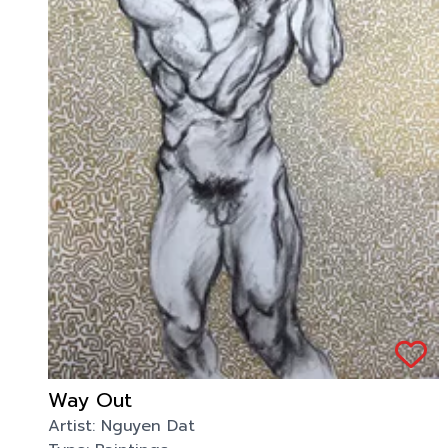
Way Out
Artist:
Nguyen Dat