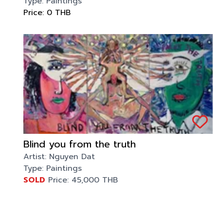
Type:
Paintings
Price:
0
THB
Blind you from the truth
Artist:
Nguyen Dat
Type:
Paintings
SOLD
Price:
45,000
THB