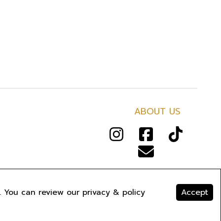
ABOUT US
RIVACY
.
. You can review our privacy & policy
Accept