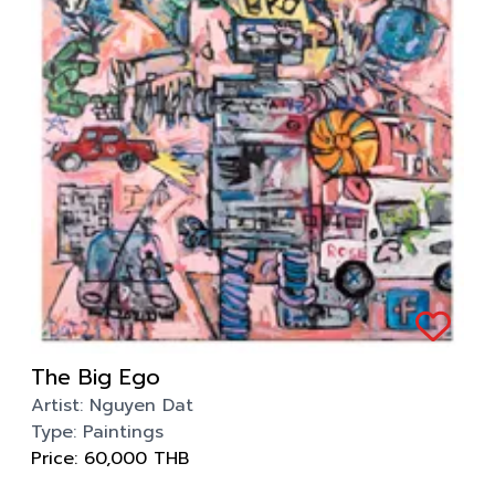
The Big Ego
Artist:
Nguyen Dat
Type:
Paintings
Price:
60,000
THB